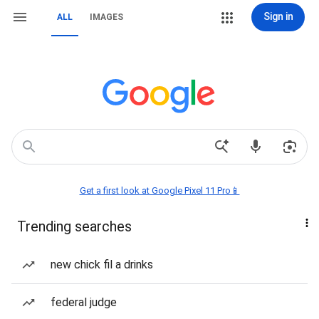
Sign in
ALL
IMAGES
Get a first look at Google Pixel 11 Pro📱
Trending searches
new chick fil a drinks
federal judge