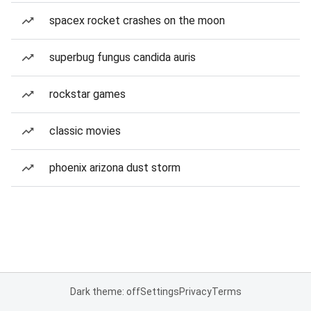
spacex rocket crashes on the moon
superbug fungus candida auris
rockstar games
classic movies
phoenix arizona dust storm
Dark theme: off
Settings
Privacy
Terms