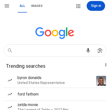
Sign in
ALL
IMAGES
Trending searches
byron donalds
United States Representative
ford fathom
zelda movie
The Legend of Zelda — 2027 film