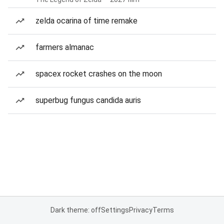
zelda ocarina of time remake
farmers almanac
spacex rocket crashes on the moon
superbug fungus candida auris
Dark theme: off
Settings
Privacy
Terms