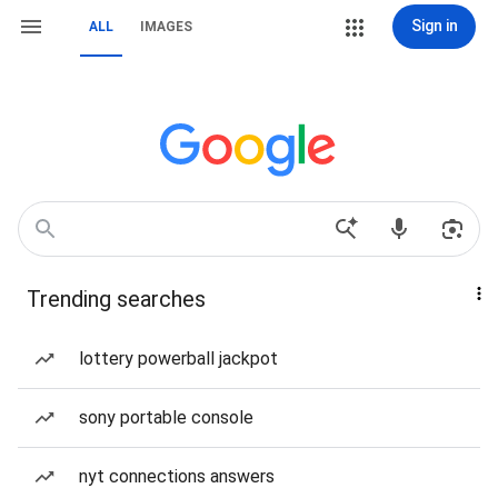
Sign in
ALL
IMAGES
Trending searches
lottery powerball jackpot
sony portable console
nyt connections answers