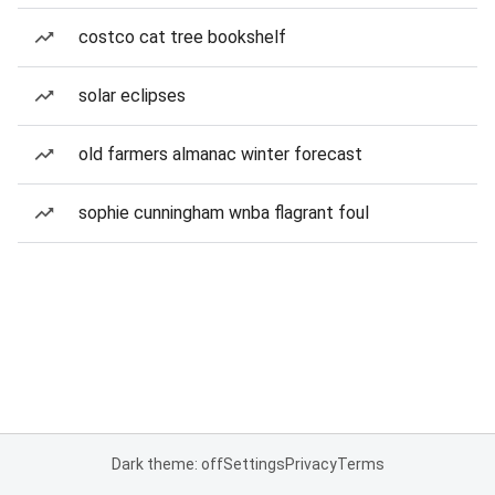
costco cat tree bookshelf
solar eclipses
old farmers almanac winter forecast
sophie cunningham wnba flagrant foul
Dark theme: off
Settings
Privacy
Terms