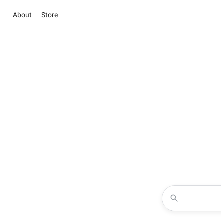
About
Store