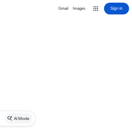
Sign in
Gmail
Images
AI Mode