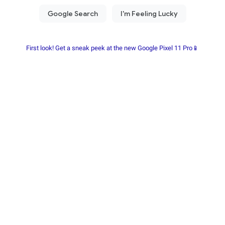
First look! Get a sneak peek at the new Google Pixel 11 Pro📱