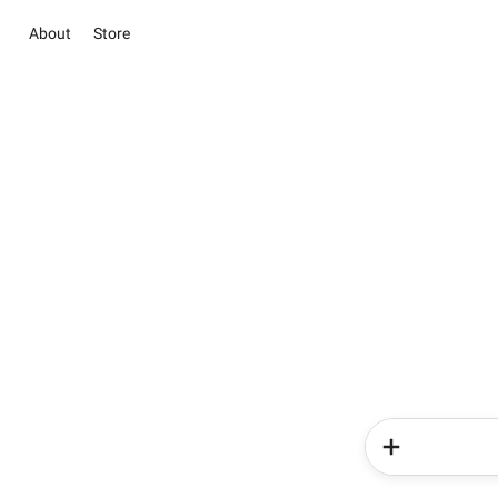
About
Store