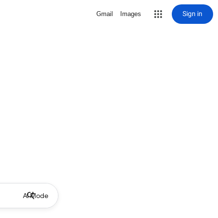
Sign in
Gmail
Images
AI Mode