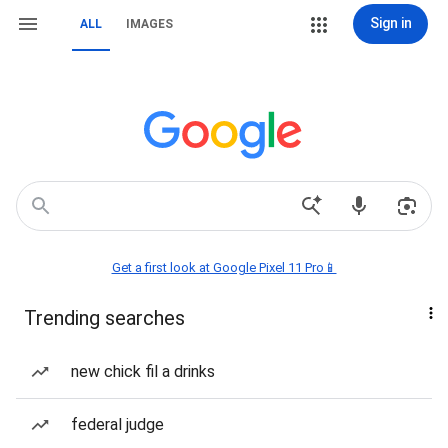
Sign in
ALL
IMAGES
Get a first look at Google Pixel 11 Pro📱
Trending searches
new chick fil a drinks
federal judge