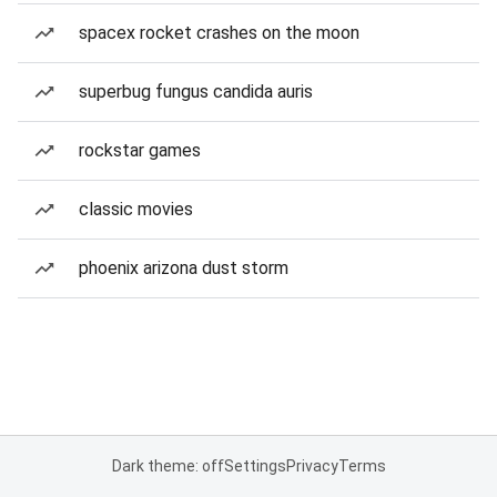
spacex rocket crashes on the moon
superbug fungus candida auris
rockstar games
classic movies
phoenix arizona dust storm
Dark theme: off
Settings
Privacy
Terms