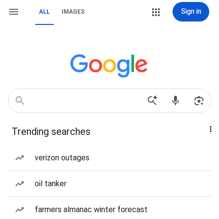
Sign in
ALL
IMAGES
Trending searches
verizon outages
oil tanker
farmers almanac winter forecast