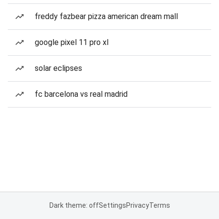
freddy fazbear pizza american dream mall
google pixel 11 pro xl
solar eclipses
fc barcelona vs real madrid
Dark theme: off
Settings
Privacy
Terms