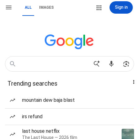
Sign in
ALL
IMAGES
Trending searches
mountain dew baja blast
irs refund
last house netflix
The Last House — 2026 film