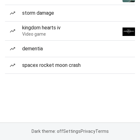
storm damage
kingdom hearts iv
Video game
dementia
spacex rocket moon crash
Dark theme: off
Settings
Privacy
Terms