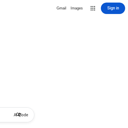
Sign in
Gmail
Images
AI Mode