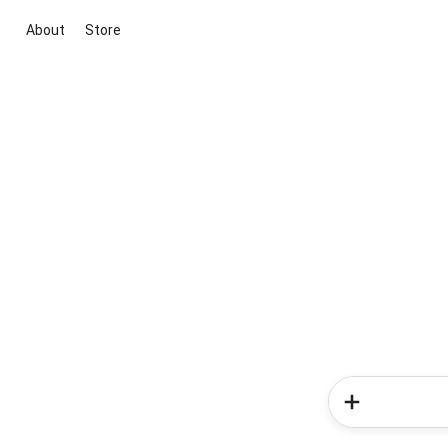
About
Store