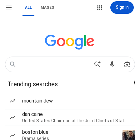
Sign in
ALL
IMAGES
Trending searches
mountain dew
dan caine
United States Chairman of the Joint Chiefs of Staff
boston blue
Drama series