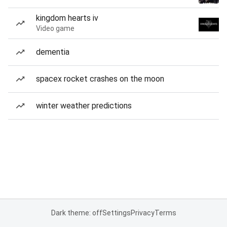
kingdom hearts iv
Video game
dementia
spacex rocket crashes on the moon
winter weather predictions
Dark theme: off
Settings
Privacy
Terms