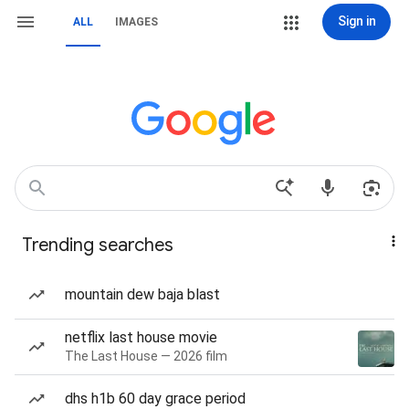
Sign in
ALL
IMAGES
Trending searches
mountain dew baja blast
netflix last house movie
The Last House — 2026 film
dhs h1b 60 day grace period