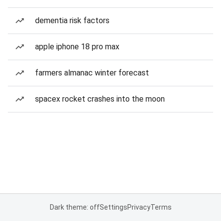
dementia risk factors
apple iphone 18 pro max
farmers almanac winter forecast
spacex rocket crashes into the moon
Dark theme: off
Settings
Privacy
Terms