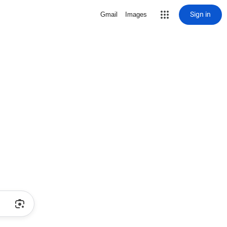
Sign in
Gmail
Images