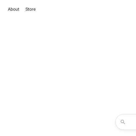
About
Store