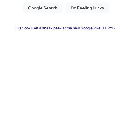
First look! Get a sneak peek at the new Google Pixel 11 Pro📱