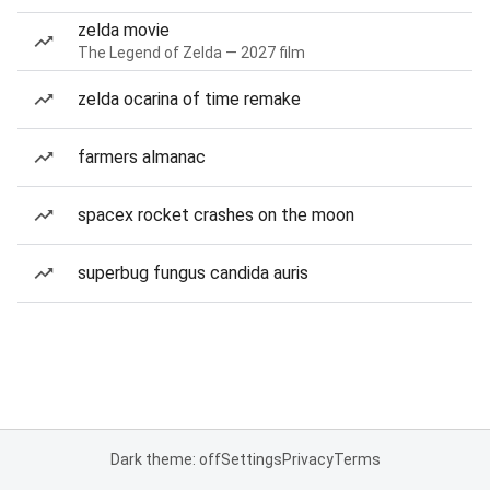
zelda movie
The Legend of Zelda — 2027 film
zelda ocarina of time remake
farmers almanac
spacex rocket crashes on the moon
superbug fungus candida auris
Dark theme: off
Settings
Privacy
Terms