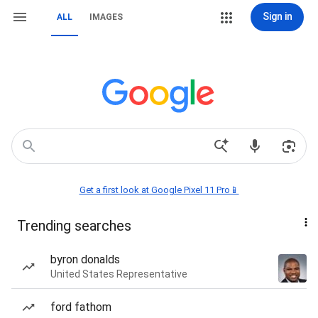
Sign in
ALL
IMAGES
Get a first look at Google Pixel 11 Pro📱
Trending searches
byron donalds
United States Representative
ford fathom