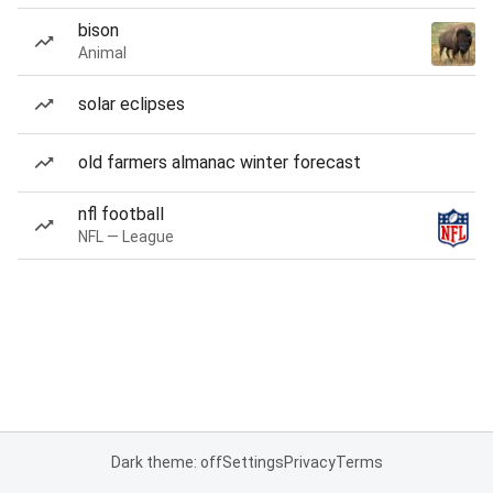
bison
Animal
solar eclipses
old farmers almanac winter forecast
nfl football
NFL — League
Dark theme: off
Settings
Privacy
Terms