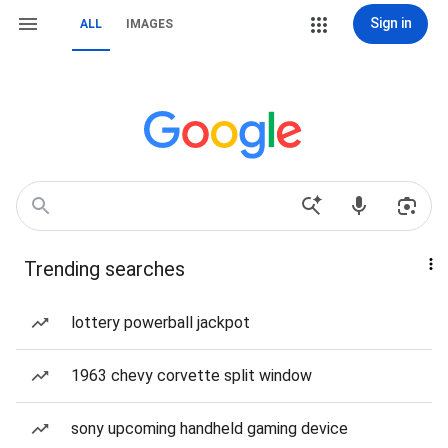
Sign in
ALL
IMAGES
Trending searches
lottery powerball jackpot
1963 chevy corvette split window
sony upcoming handheld gaming device