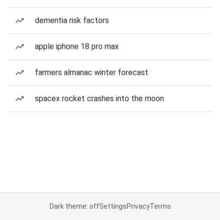
dementia risk factors
apple iphone 18 pro max
farmers almanac winter forecast
spacex rocket crashes into the moon
Dark theme: off
Settings
Privacy
Terms