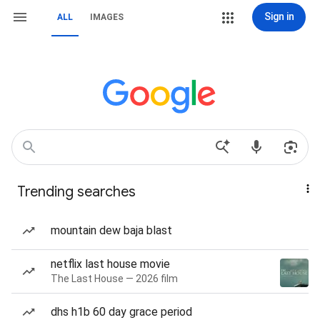
Sign in
ALL
IMAGES
Trending searches
mountain dew baja blast
netflix last house movie
The Last House — 2026 film
dhs h1b 60 day grace period